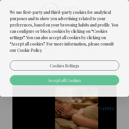
We use first-party and third-party cookies for analytical
purposes and to show you advertising related to your
preferences, based on your browsing habits and profile. You
can configure or block cookies by clicking on “Cookies
settings”. You can also accept all cookies by clicking on
“Accept all cookies”. For more information, please consult
ADDITIONAL SERVICES
our Cookie Policy.
Cookies Settings
Accept all Cookies
€ 69,00 / Unit
RELAXING TIME
Centro