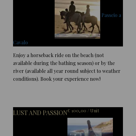
Passeio a
Cavalo
Enjoy a horseback ride on the beach (not
available during the bathing season) or by the
river (available all year round subject to weather
conditions). Book your experience now!
€ 100,00 / Unit
LUST AND PASSION