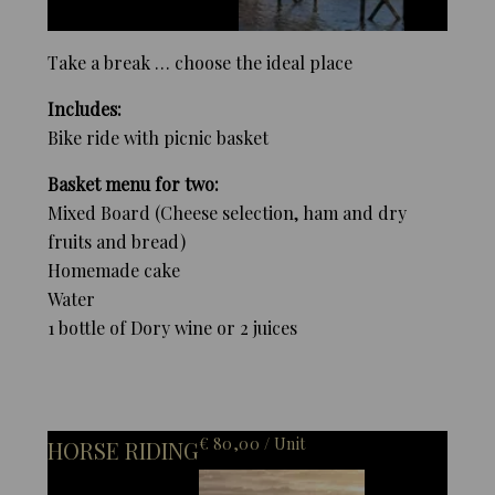
Take a break … choose the ideal place
Includes:
Bike ride with picnic basket
Basket menu for two:
Mixed Board (Cheese selection, ham and dry
fruits and bread)
Homemade cake
Water
1 bottle of Dory wine or 2 juices
€ 80,00 / Unit
HORSE RIDING