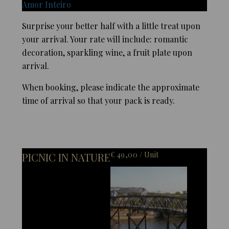
Amor Inteiro
Surprise your better half with a little treat upon
your arrival. Your rate will include: romantic
decoration, sparkling wine, a fruit plate upon
arrival.
When booking, please indicate the approximate
time of arrival so that your pack is ready.
€ 49,00 / Unit
PICNIC IN NATURE