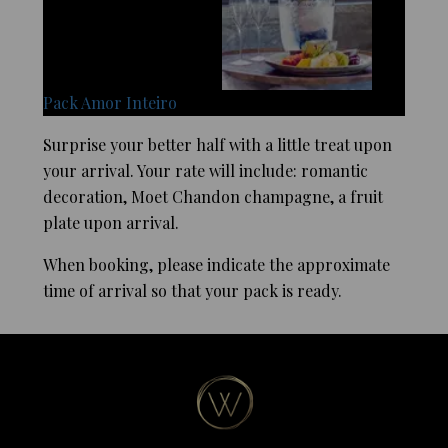
Pack Amor Inteiro
Surprise your better half with a little treat upon
your arrival. Your rate will include: romantic
decoration, Moet Chandon champagne, a fruit
plate upon arrival.
When booking, please indicate the approximate
time of arrival so that your pack is ready.