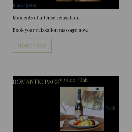
Massagens
Moments of intense relaxation.
Book your relaxation massage now.
MORE INFO
€ 50,00 / Unit
ROMANTIC PACK
Pack