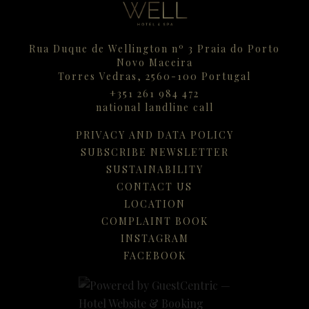
Rua Duque de Wellington nº 3 Praia do Porto
Novo Maceira
Torres Vedras,
2560-100
Portugal
+351 261 984 472
national landline call
PRIVACY AND DATA POLICY
SUBSCRIBE NEWSLETTER
SUSTAINABILITY
CONTACT US
LOCATION
COMPLAINT BOOK
INSTAGRAM
FACEBOOK