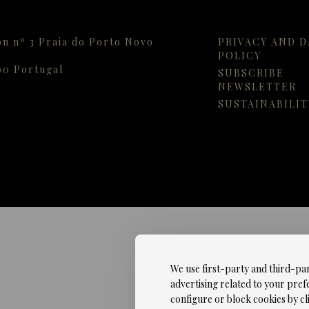
on nº 3 Praia do Porto Novo
PRIVACY AND D
POLICY
00
Portugal
SUBSCRIBE
NEWSLETTER
SUSTAINABILIT
We use first-party and third-pa
advertising related to your pref
configure or block cookies by cli