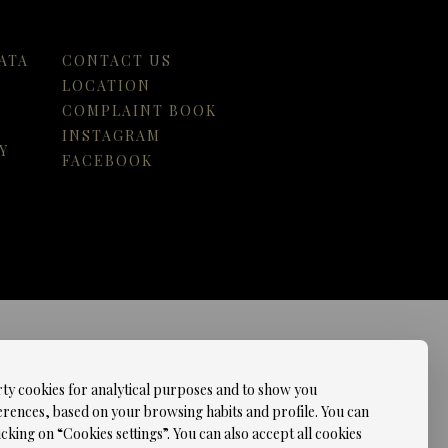
ATA
CONTACT US
LOCATION
COMPLAINT BOOK
INSTAGRAM
Y
FACEBOOK
rty cookies for analytical purposes and to show you
erences, based on your browsing habits and profile. You can
cking on “Cookies settings”. You can also accept all cookies