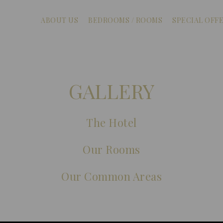
ABOUT US
BEDROOMS / ROOMS
SPECIAL OFF
GALLERY
The Hotel
Our Rooms
Our Common Areas