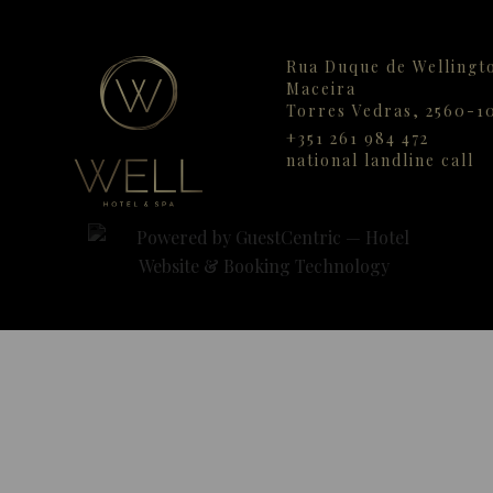
Rua Duque de Wellingt
Maceira
Torres Vedras,
2560-1
+351 261 984 472
national landline call