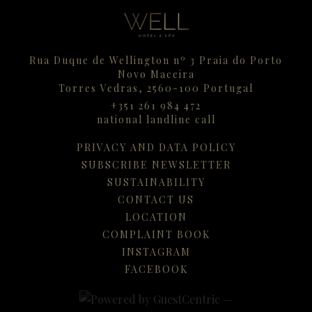
Rua Duque de Wellington nº 3 Praia do Porto
Novo Maceira
Torres Vedras,
2560-100
Portugal
+351 261 984 472
national landline call
PRIVACY AND DATA POLICY
SUBSCRIBE NEWSLETTER
SUSTAINABILITY
CONTACT US
LOCATION
COMPLAINT BOOK
INSTAGRAM
FACEBOOK