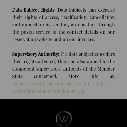
Data Subject Rights:
Data Subjects can exercise
their rights of access, rectification, cancellation
and opposition by sending an email or through
the postal service to the contact details on our
reservation website and on our invoices.
Supervisory Authority:
If a data subject considers
their rights affected, they can also appeal to the
competent supervisory authority of the Member
State concerned. More info at:
https://ec.europa.eu/info/law/law-topic/data-
protection/data-protection-eu_en