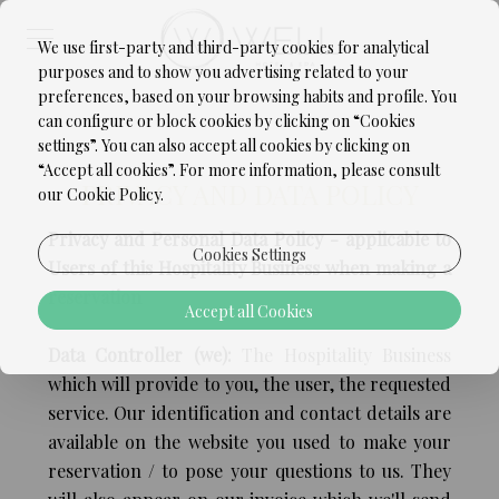
We use first-party and third-party cookies for analytical
purposes and to show you advertising related to your
preferences, based on your browsing habits and profile. You
can configure or block cookies by clicking on “Cookies
settings”. You can also accept all cookies by clicking on
“Accept all cookies”. For more information, please consult
PRIVACY AND DATA POLICY
our Cookie Policy.
Privacy and Personal Data Policy - applicable to
Cookies Settings
Users of this Hospitality Business when making a
reservation
Accept all Cookies
Data Controller (we):
The Hospitality Business
which will provide to you, the user, the requested
service. Our identification and contact details are
available on the website you used to make your
reservation / to pose your questions to us. They