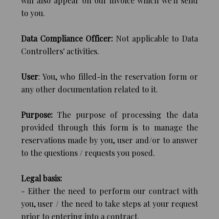
will also appear on our invoice which we'll send
to you.
Data Compliance Officer:
Not applicable to Data
Controllers' activities.
User
: You, who filled-in the reservation form or
any other documentation related to it.
Purpose:
The purpose of processing the data
provided through this form is to manage the
reservations made by you, user and/or to answer
to the questions / requests you posed.
Legal basis:
- Either the need to perform our contract with
you, user / the need to take steps at your request
prior to entering into a contract.