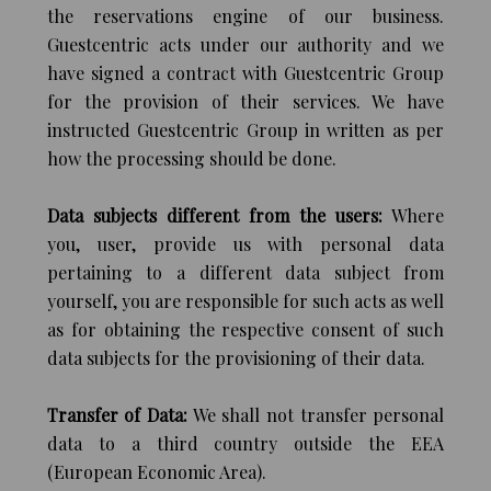
the reservations engine of our business.
Guestcentric acts under our authority and we
have signed a contract with Guestcentric Group
for the provision of their services. We have
instructed Guestcentric Group in written as per
how the processing should be done.
Data subjects different from the users:
Where
you, user, provide us with personal data
pertaining to a different data subject from
yourself, you are responsible for such acts as well
as for obtaining the respective consent of such
data subjects for the provisioning of their data.
Transfer of Data:
We shall not transfer personal
data to a third country outside the EEA
(European Economic Area).