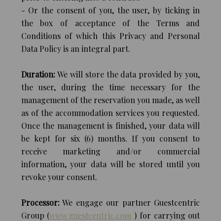
- Or the consent of you, the user, by ticking in
the box of acceptance of the Terms and
Conditions of which this Privacy and Personal
Data Policy is an integral part.
Duration:
We will store the data provided by you,
the user, during the time necessary for the
management of the reservation you made, as well
as of the accommodation services you requested.
Once the management is finished, your data will
be kept for six (6) months. If you consent to
receive marketing and/or commercial
information, your data will be stored until you
revoke your consent.
Processor:
We engage our partner Guestcentric
Group (
www.guestcentric.com
) for carrying out